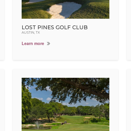
LOST PINES GOLF CLUB
AUSTIN, TX
Learn more