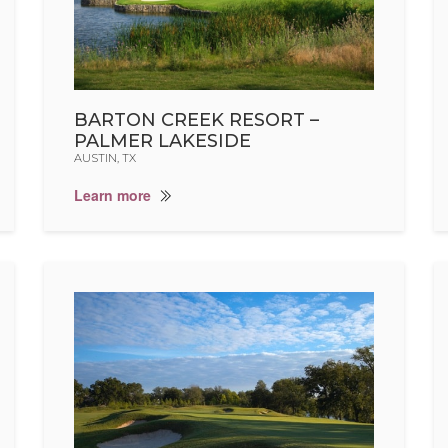
BARTON CREEK RESORT –
PALMER LAKESIDE
AUSTIN, TX
Learn more