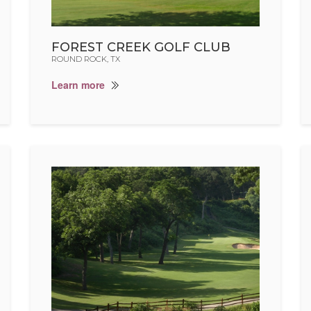
FOREST CREEK GOLF CLUB
ROUND ROCK, TX
Learn more