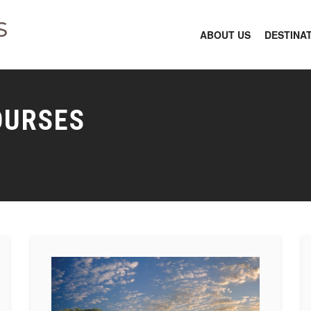
S
ABOUT US
DESTINA
OURSES