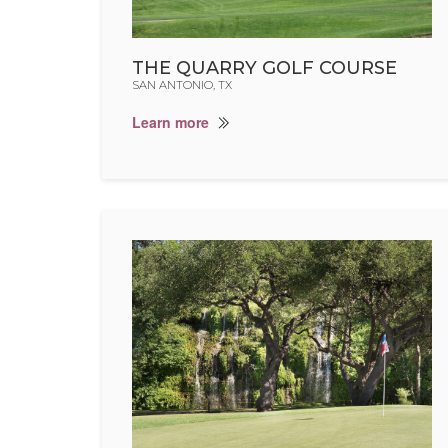
THE QUARRY GOLF COURSE
SAN ANTONIO, TX
Learn more