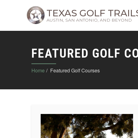
TEXAS GOLF TRAIL
AUSTIN, SAN ANTONIO, AND BEYOND
FEATURED GOLF C
Home
Featured Golf Courses