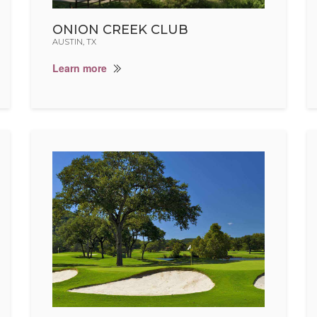
ONION CREEK CLUB
AUSTIN, TX
Learn more