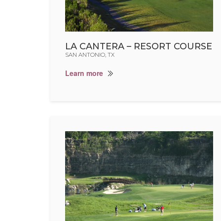
LA CANTERA – RESORT COURSE
SAN ANTONIO, TX
Learn more