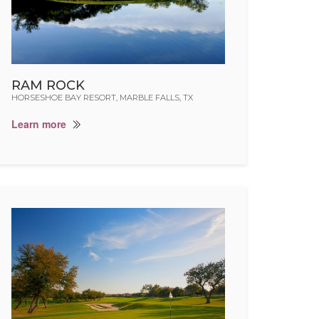
RAM ROCK
HORSESHOE BAY RESORT, MARBLE FALLS, TX
Learn more