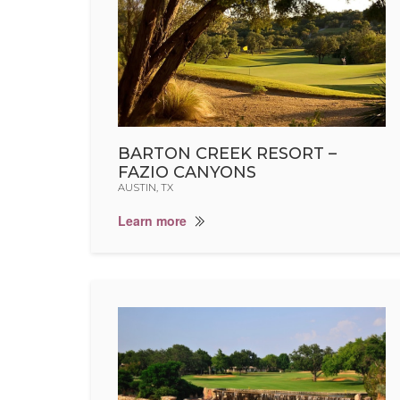
BARTON CREEK RESORT –
FAZIO CANYONS
AUSTIN, TX
Learn more