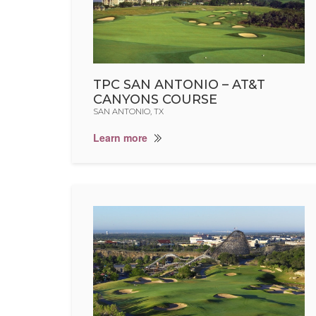
TPC SAN ANTONIO – AT&T
CANYONS COURSE
SAN ANTONIO, TX
Learn more