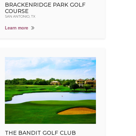
BRACKENRIDGE PARK GOLF
COURSE
SAN ANTONIO, TX
Learn more
THE BANDIT GOLF CLUB