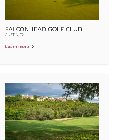
FALCONHEAD GOLF CLUB
AUSTIN, TX
Learn more