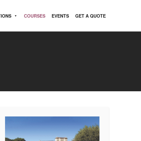
TIONS
COURSES
EVENTS
GET A QUOTE