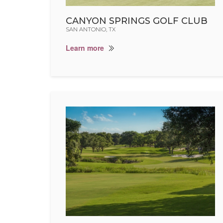
CANYON SPRINGS GOLF CLUB
SAN ANTONIO, TX
Learn more