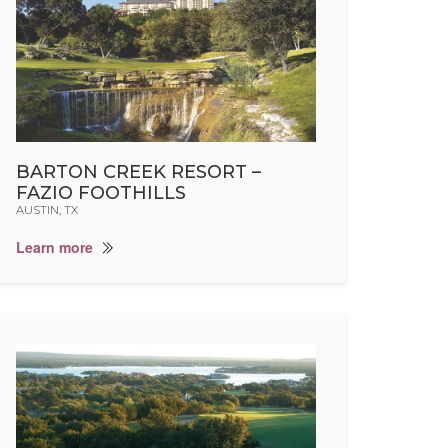
BARTON CREEK RESORT –
FAZIO FOOTHILLS
AUSTIN, TX
Learn more