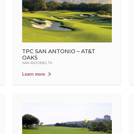
TPC SAN ANTONIO – AT&T
OAKS
SAN ANTONIO, TX
Learn more