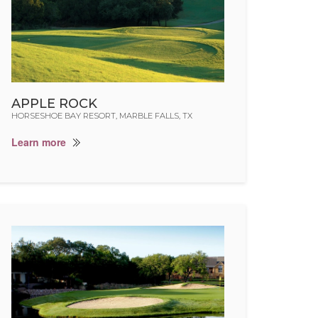
APPLE ROCK
HORSESHOE BAY RESORT, MARBLE FALLS, TX
Learn more