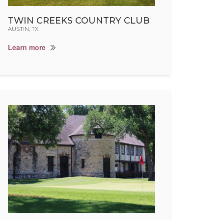
TWIN CREEKS COUNTRY CLUB
AUSTIN, TX
Learn more