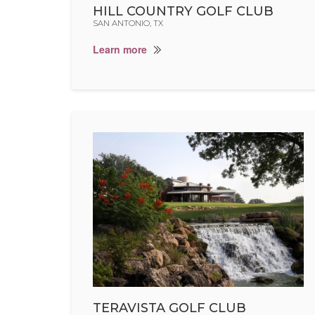
HILL COUNTRY GOLF CLUB
SAN ANTONIO, TX
Learn more
TERAVISTA GOLF CLUB