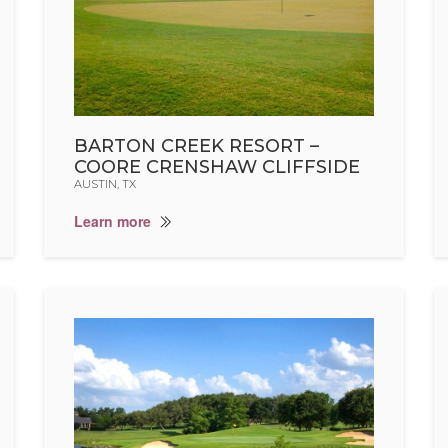
BARTON CREEK RESORT –
COORE CRENSHAW CLIFFSIDE
AUSTIN, TX
Learn more