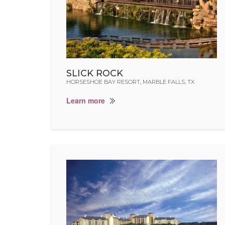
SLICK ROCK
HORSESHOE BAY RESORT, MARBLE FALLS, TX
Learn more