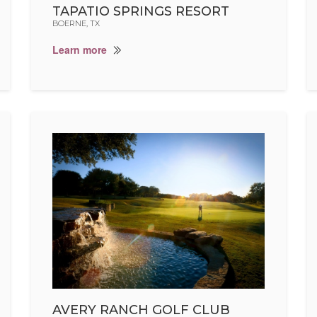
TAPATIO SPRINGS RESORT
BOERNE, TX
Learn more
AVERY RANCH GOLF CLUB