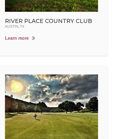
RIVER PLACE COUNTRY CLUB
AUSTIN, TX
Learn more