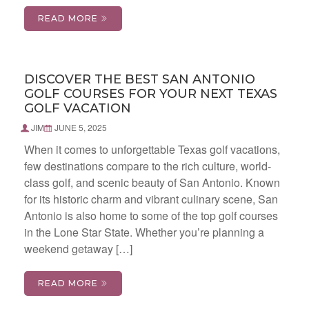
READ MORE
DISCOVER THE BEST SAN ANTONIO
GOLF COURSES FOR YOUR NEXT TEXAS
GOLF VACATION
JIM
JUNE 5, 2025
When it comes to unforgettable Texas golf vacations,
few destinations compare to the rich culture, world-
class golf, and scenic beauty of San Antonio. Known
for its historic charm and vibrant culinary scene, San
Antonio is also home to some of the top golf courses
in the Lone Star State. Whether you’re planning a
weekend getaway […]
READ MORE