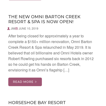
THE NEW OMNI BARTON CREEK
RESORT & SPA IS NOW OPEN!
JIM
JUNE 10, 2019
After being closed for approximately a year to
complete a $150+ million renovation, Omni Barton
Creek Resort & Spa relaunched in May 2019. It is
believed that oil billionaire and Omni Hotels owner
Robert Rowling purchased six resorts back in 2012
so he could get his hands on Barton Creek,
envisioning it as Omni’s flagship […]
READ MORE
HORSESHOE BAY RESORT