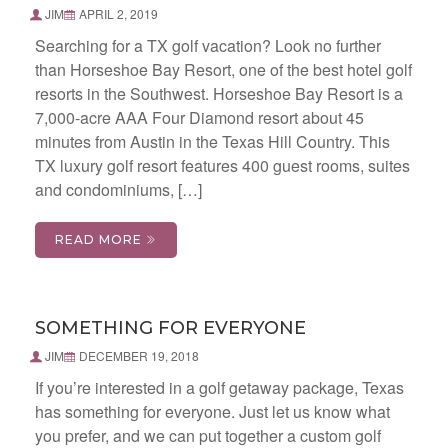
JIM
APRIL 2, 2019
Searching for a TX golf vacation? Look no further
than Horseshoe Bay Resort, one of the best hotel golf
resorts in the Southwest. Horseshoe Bay Resort is a
7,000-acre AAA Four Diamond resort about 45
minutes from Austin in the Texas Hill Country. This
TX luxury golf resort features 400 guest rooms, suites
and condominiums, […]
READ MORE
SOMETHING FOR EVERYONE
JIM
DECEMBER 19, 2018
If you’re interested in a golf getaway package, Texas
has something for everyone. Just let us know what
you prefer, and we can put together a custom golf