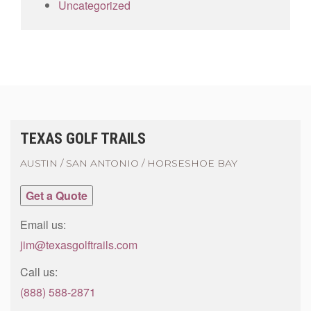
Uncategorized
TEXAS GOLF TRAILS
AUSTIN / SAN ANTONIO / HORSESHOE BAY
Get a Quote
Email us:
jim@texasgolftrails.com
Call us:
(888) 588-2871