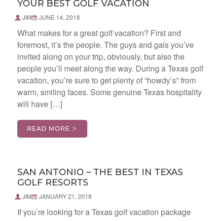
YOUR BEST GOLF VACATION
JIM
JUNE 14, 2018
What makes for a great golf vacation? First and
foremost, it’s the people. The guys and gals you’ve
invited along on your trip, obviously, but also the
people you’ll meet along the way. During a Texas golf
vacation, you’re sure to get plenty of “howdy’s” from
warm, smiling faces. Some genuine Texas hospitality
will have […]
READ MORE
SAN ANTONIO – THE BEST IN TEXAS
GOLF RESORTS
JIM
JANUARY 21, 2018
If you’re looking for a Texas golf vacation package