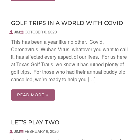
GOLF TRIPS IN A WORLD WITH COVID
JIM
OCTOBER 6, 2020
This has been a year like no other. Covid,
Coronavirus, Wuhan Virus, whatever you want to call
it, has affected every aspect of our lives. For us here
at Texas Golf Trails, we know it has ruined plenty of
golf trips. For those who had their annual buddy trip
cancelled, we’re ready to help you […]
READ MORE
LET’S PLAY TWO!
JIM
FEBRUARY 6, 2020