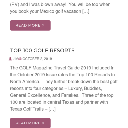
(PV) and I was blown away! You will be too when
you book your Mexico golf vacation […]
READ MORE
TOP 100 GOLF RESORTS
JIM
OCTOBER 2, 2019
The GOLF Magazine Travel Guide 2019 included in
the October 2019 issue rates the Top 100 Resorts in
North America. They further break down the best golf
resorts into four categories – Luxury, Buddies,
General Excellence, and Families. Three of the top
100 are located in central Texas and partner with
Texas Golf Trails – […]
READ MORE