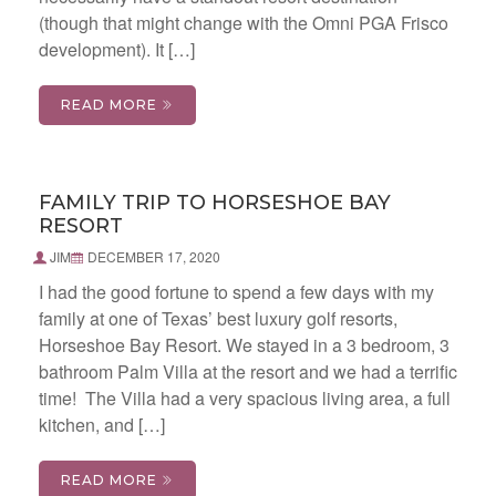
(though that might change with the Omni PGA Frisco
development). It […]
READ MORE
FAMILY TRIP TO HORSESHOE BAY
RESORT
JIM
DECEMBER 17, 2020
I had the good fortune to spend a few days with my
family at one of Texas’ best luxury golf resorts,
Horseshoe Bay Resort. We stayed in a 3 bedroom, 3
bathroom Palm Villa at the resort and we had a terrific
time! The Villa had a very spacious living area, a full
kitchen, and […]
READ MORE