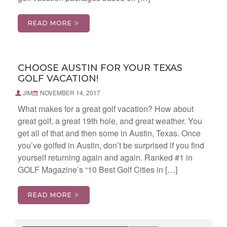
READ MORE
CHOOSE AUSTIN FOR YOUR TEXAS
GOLF VACATION!
JIM
NOVEMBER 14, 2017
What makes for a great golf vacation? How about
great golf, a great 19th hole, and great weather. You
get all of that and then some in Austin, Texas. Once
you’ve golfed in Austin, don’t be surprised if you find
yourself returning again and again. Ranked #1 in
GOLF Magazine’s “10 Best Golf Cities in […]
READ MORE