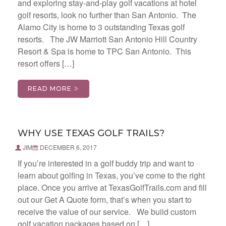
and exploring stay-and-play golf vacations at hotel
golf resorts, look no further than San Antonio. The
Alamo City is home to 3 outstanding Texas golf
resorts. The JW Marriott San Antonio Hill Country
Resort & Spa is home to TPC San Antonio. This
resort offers […]
READ MORE
WHY USE TEXAS GOLF TRAILS?
JIM
DECEMBER 6, 2017
If you’re interested in a golf buddy trip and want to
learn about golfing in Texas, you’ve come to the right
place. Once you arrive at TexasGolfTrails.com and fill
out our Get A Quote form, that’s when you start to
receive the value of our service. We build custom
golf vacation packages based on […]