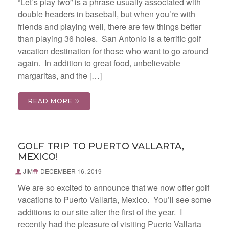
“Let’s play two” is a phrase usually associated with
double headers in baseball, but when you’re with
friends and playing well, there are few things better
than playing 36 holes. San Antonio is a terrific golf
vacation destination for those who want to go around
again. In addition to great food, unbelievable
margaritas, and the […]
READ MORE
GOLF TRIP TO PUERTO VALLARTA,
MEXICO!
JIM
DECEMBER 16, 2019
We are so excited to announce that we now offer golf
vacations to Puerto Vallarta, Mexico. You’ll see some
additions to our site after the first of the year. I
recently had the pleasure of visiting Puerto Vallarta