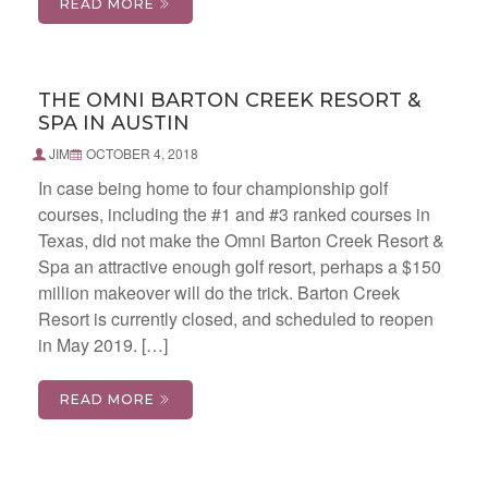
READ MORE
THE OMNI BARTON CREEK RESORT &
SPA IN AUSTIN
JIM
OCTOBER 4, 2018
In case being home to four championship golf
courses, including the #1 and #3 ranked courses in
Texas, did not make the Omni Barton Creek Resort &
Spa an attractive enough golf resort, perhaps a $150
million makeover will do the trick. Barton Creek
Resort is currently closed, and scheduled to reopen
in May 2019. […]
READ MORE