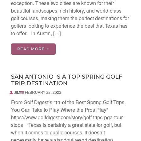
exception. These two cities are known for their
beautiful landscapes, rich history, and world-class
golf courses, making them the perfect destinations for
golfers looking to experience the best that Texas has
to offer. In Austin, […]
READ MORE
SAN ANTONIO IS A TOP SPRING GOLF
TRIP DESTINATION
JIM
FEBRUARY 22, 2022
From Golf Digest’s “11 of the Best Spring Golf Trips
You Can Take to Play Where the Pros Play”
https://www.golfdigest.com/story/golf-trips-pga-tour-
stops “Texas is certainly a great state for golf, but
when it comes to public courses, it doesn’t
necessarily have a standout resort destination