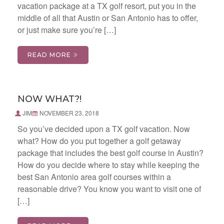
vacation package at a TX golf resort, put you in the
middle of all that Austin or San Antonio has to offer,
or just make sure you’re […]
READ MORE
NOW WHAT?!
JIM
NOVEMBER 23, 2018
So you’ve decided upon a TX golf vacation. Now
what? How do you put together a golf getaway
package that includes the best golf course in Austin?
How do you decide where to stay while keeping the
best San Antonio area golf courses within a
reasonable drive? You know you want to visit one of
[…]