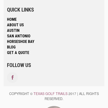
QUICK LINKS
HOME
ABOUT US
AUSTIN
SAN ANTONIO
HORSESHOE BAY
BLOG
GET A QUOTE
FOLLOW US
COPYRIGHT ©
TEXAS GOLF TRAILS
2017 | ALL RIGHTS
RESERVED.