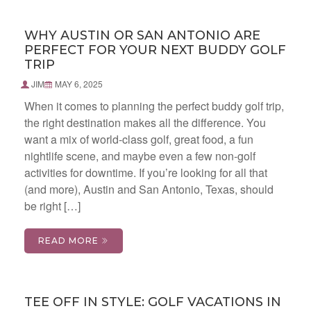
WHY AUSTIN OR SAN ANTONIO ARE
PERFECT FOR YOUR NEXT BUDDY GOLF
TRIP
JIM
MAY 6, 2025
When it comes to planning the perfect buddy golf trip,
the right destination makes all the difference. You
want a mix of world-class golf, great food, a fun
nightlife scene, and maybe even a few non-golf
activities for downtime. If you’re looking for all that
(and more), Austin and San Antonio, Texas, should
be right […]
READ MORE
TEE OFF IN STYLE: GOLF VACATIONS IN