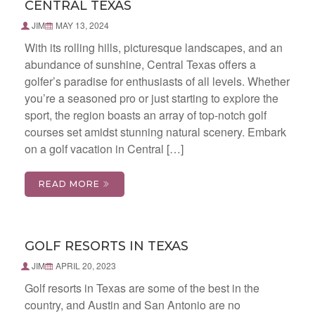
CENTRAL TEXAS
JIM
MAY 13, 2024
With its rolling hills, picturesque landscapes, and an
abundance of sunshine, Central Texas offers a
golfer’s paradise for enthusiasts of all levels. Whether
you’re a seasoned pro or just starting to explore the
sport, the region boasts an array of top-notch golf
courses set amidst stunning natural scenery. Embark
on a golf vacation in Central […]
READ MORE
GOLF RESORTS IN TEXAS
JIM
APRIL 20, 2023
Golf resorts in Texas are some of the best in the
country, and Austin and San Antonio are no