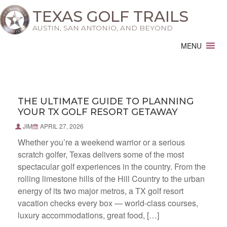
TEXAS GOLF TRAILS
AUSTIN, SAN ANTONIO, AND BEYOND
MENU
THE ULTIMATE GUIDE TO PLANNING
YOUR TX GOLF RESORT GETAWAY
JIM
APRIL 27, 2026
Whether you’re a weekend warrior or a serious
scratch golfer, Texas delivers some of the most
spectacular golf experiences in the country. From the
rolling limestone hills of the Hill Country to the urban
energy of its two major metros, a TX golf resort
vacation checks every box — world-class courses,
luxury accommodations, great food, […]