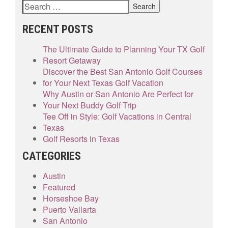
RECENT POSTS
The Ultimate Guide to Planning Your TX Golf
Resort Getaway
Discover the Best San Antonio Golf Courses
for Your Next Texas Golf Vacation
Why Austin or San Antonio Are Perfect for
Your Next Buddy Golf Trip
Tee Off in Style: Golf Vacations in Central
Texas
Golf Resorts in Texas
CATEGORIES
Austin
Featured
Horseshoe Bay
Puerto Vallarta
San Antonio