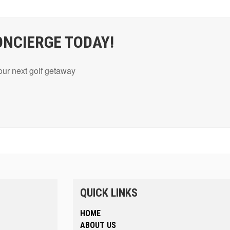
ONCIERGE TODAY!
your next golf getaway
QUICK LINKS
HOME
ABOUT US