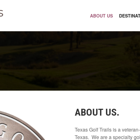
S
ABOUT US
DESTINA
ABOUT US.
Texas Golf Trails is a vetera
Texas. We are a specialty gol