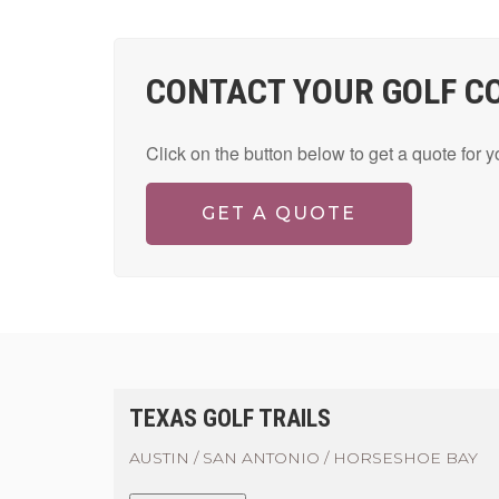
CONTACT YOUR GOLF C
Click on the button below to get a quote for 
GET A QUOTE
TEXAS GOLF TRAILS
AUSTIN / SAN ANTONIO / HORSESHOE BAY