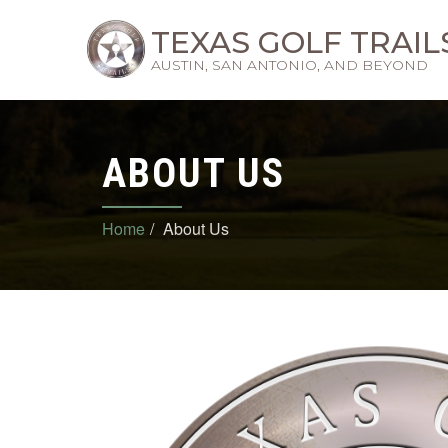
TEXAS GOLF TRAIL
AUSTIN, SAN ANTONIO, AND BEYOND
ABOUT US
Home
About Us