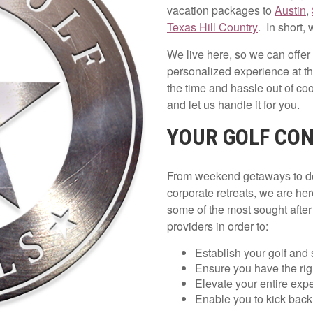
vacation packages to
Austin
,
Texas Hill Country
. In short, 
We live here, so we can offer
personalized experience at t
the time and hassle out of coo
and let us handle it for you.
YOUR GOLF CON
From weekend getaways to dest
corporate retreats, we are her
some of the most sought afte
providers in order to:
Establish your golf and 
Ensure you have the righ
Elevate your entire exp
Enable you to kick back