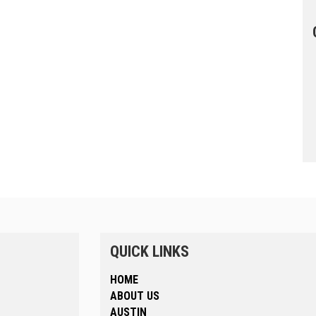
QUICK LINKS
HOME
ABOUT US
AUSTIN