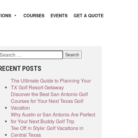
TIONS
COURSES
EVENTS
GET A QUOTE
RECENT POSTS
The Ultimate Guide to Planning Your
TX Golf Resort Getaway
Discover the Best San Antonio Golf
Courses for Your Next Texas Golf
Vacation
Why Austin or San Antonio Are Perfect
for Your Next Buddy Golf Trip
Tee Off in Style: Golf Vacations in
Central Texas