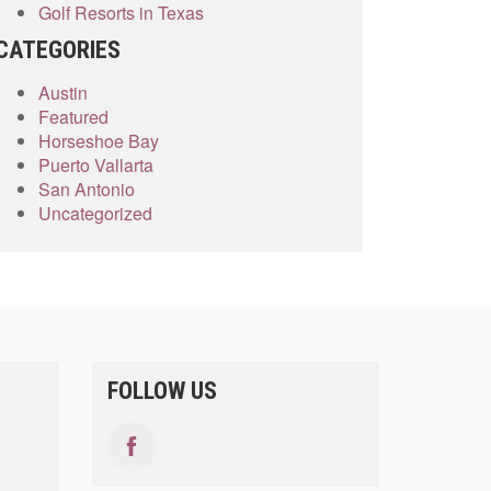
Golf Resorts in Texas
CATEGORIES
Austin
Featured
Horseshoe Bay
Puerto Vallarta
San Antonio
Uncategorized
FOLLOW US