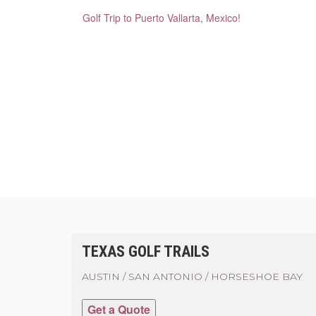
Golf Trip to Puerto Vallarta, Mexico!
TEXAS GOLF TRAILS
AUSTIN / SAN ANTONIO / HORSESHOE BAY
Get a Quote