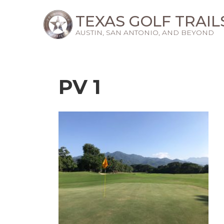
TEXAS GOLF TRAIL
AUSTIN, SAN ANTONIO, AND BEYOND
PV 1